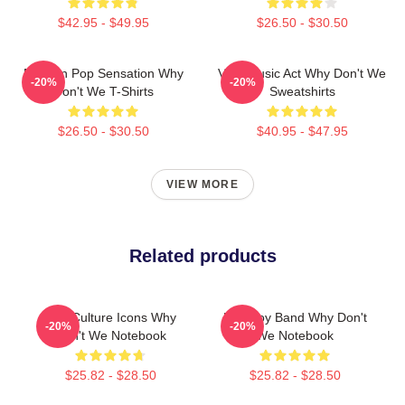
$42.95 - $49.95
$26.50 - $30.50
Modern Pop Sensation Why
Viral Music Act Why Don't We
-20%
-20%
Don't We T-Shirts
Sweatshirts
$26.50 - $30.50
$40.95 - $47.95
VIEW MORE
Related products
Pop Culture Icons Why
Pop Boy Band Why Don't
-20%
-20%
Don't We Notebook
We Notebook
$25.82 - $28.50
$25.82 - $28.50