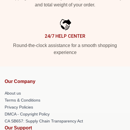
and total weight of your order.
24/7 HELP CENTER
Round-the-clock assistance for a smooth shopping
experience
Our Company
About us
Terms & Conditions
Privacy Policies
DMCA - Copyright Policy
CA SB657: Supply Chain Transparency Act
Our Support