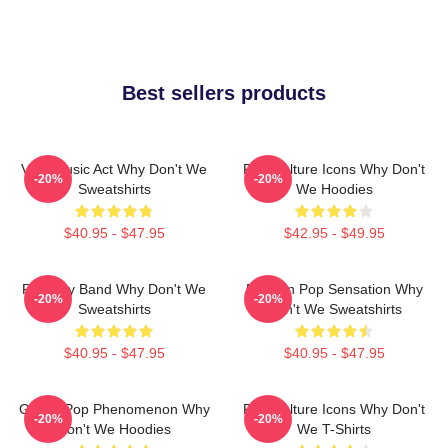
Best sellers products
Viral Music Act Why Don't We
Pop Culture Icons Why Don't
-20%
-20%
Sweatshirts
We Hoodies
$40.95 - $47.95
$42.95 - $49.95
Pop Boy Band Why Don't We
Modern Pop Sensation Why
-20%
-20%
Sweatshirts
Don't We Sweatshirts
$40.95 - $47.95
$40.95 - $47.95
Global Pop Phenomenon Why
Pop Culture Icons Why Don't
-20%
-20%
Don't We Hoodies
We T-Shirts