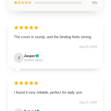
★☆☆☆☆
0%
The cover is sturdy, and the binding feels strong.
Aug 25, 2025
Jasper
J
Verified owner
I found it very reliable, perfect for daily use.
Aug 21, 2025