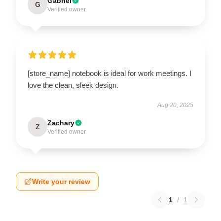
Gabriel
G
Verified owner
[store_name] notebook is ideal for work meetings. I
love the clean, sleek design.
Aug 20, 2025
Zachary
Z
Verified owner
Write your review
1
/
1