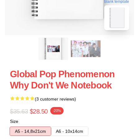
blank template
Global Pop Phenomenon
Why Don't We Notebook
(3 customer reviews)
$35.63
$28.50
-20%
Size
A5 - 14,8x21cm
A6 - 10x14cm