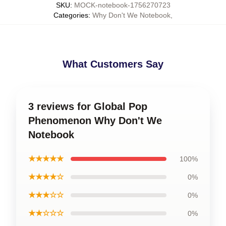
SKU
:
MOCK-notebook-1756270723
Categories
:
Why Don't We Notebook
,
What Customers Say
3 reviews for Global Pop
Phenomenon Why Don't We
Notebook
★★★★★
100%
★★★★☆
0%
★★★☆☆
0%
★★☆☆☆
0%