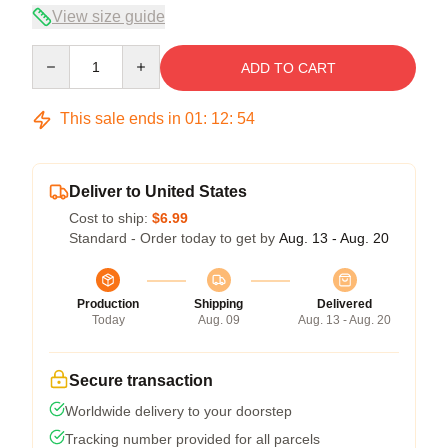
View size guide
Quantity
ADD TO CART
This sale ends in
01
:
12
:
54
Deliver to United States
Cost to ship:
$6.99
Standard - Order today to get by
Aug. 13 - Aug. 20
Production
Shipping
Delivered
Today
Aug. 09
Aug. 13 - Aug. 20
Secure transaction
Worldwide delivery to your doorstep
Tracking number provided for all parcels