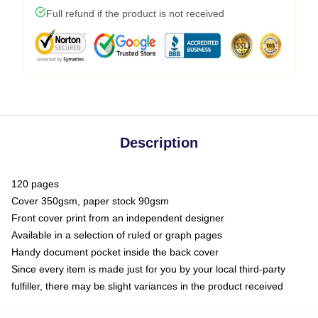
Full refund if the product is not received
Description
120 pages
Cover 350gsm, paper stock 90gsm
Front cover print from an independent designer
Available in a selection of ruled or graph pages
Handy document pocket inside the back cover
Since every item is made just for you by your local third-party
fulfiller, there may be slight variances in the product received