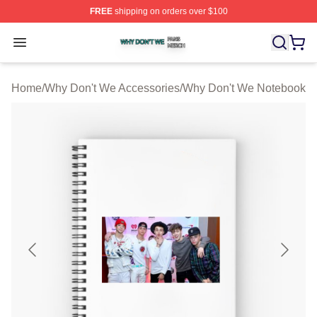
FREE
shipping on orders over $100
Why Don't We Shop ⚡️ Officially Licensed Why Don't W
Open menu
Home
/
Why Don't We Accessories
/
Why Don't We Notebook