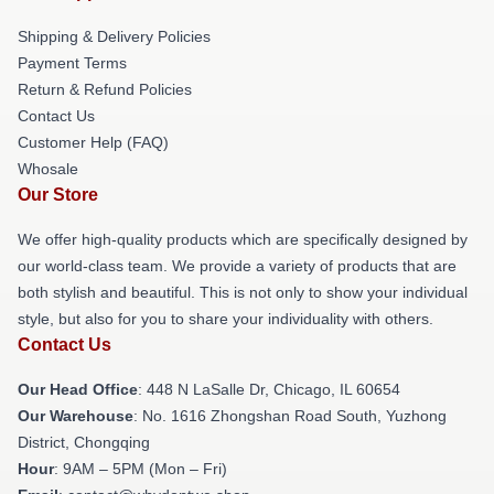
Shipping & Delivery Policies
Payment Terms
Return & Refund Policies
Contact Us
Customer Help (FAQ)
Whosale
Our Store
We offer high-quality products which are specifically designed by
our world-class team. We provide a variety of products that are
both stylish and beautiful. This is not only to show your individual
style, but also for you to share your individuality with others.
Contact Us
Our Head Office
: 448 N LaSalle Dr, Chicago, IL 60654
Our Warehouse
: No. 1616 Zhongshan Road South, Yuzhong
District, Chongqing
Hour
: 9AM – 5PM (Mon – Fri)