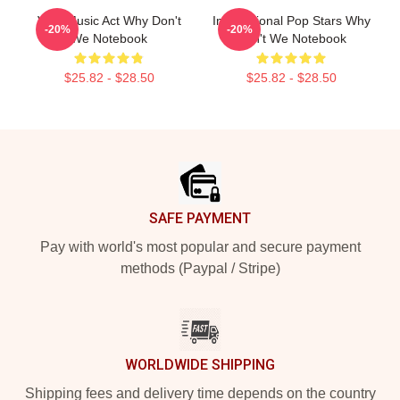
Viral Music Act Why Don't
International Pop Stars Why
-20%
-20%
We Notebook
Don't We Notebook
$25.82 - $28.50
$25.82 - $28.50
Footer
SAFE PAYMENT
Pay with world's most popular and secure payment
methods (Paypal / Stripe)
WORLDWIDE SHIPPING
Shipping fees and delivery time depends on the country